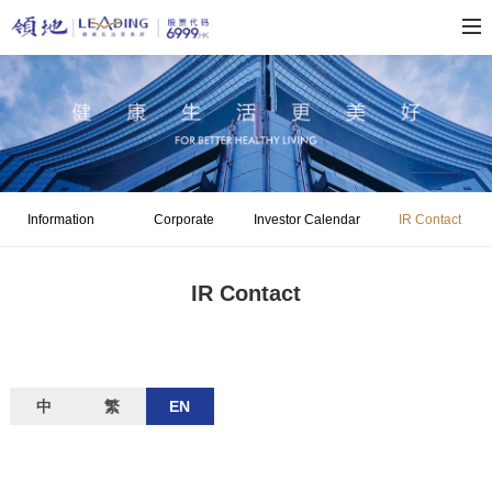
Information
Corporate
Investor Calendar
IR Contact
Disclosure
Governance
IR Contact
中
繁
EN