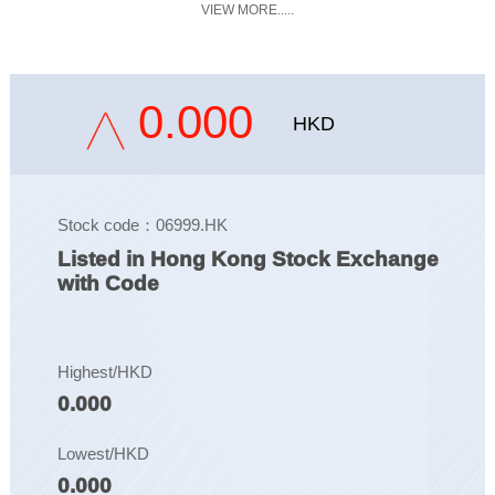
VIEW MORE.....
0.000
HKD
Stock code：06999.HK
Listed in Hong Kong Stock Exchange
with Code
Highest/HKD
0.000
Lowest/HKD
0.000