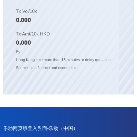
Tx Vol/10k
0.000
Tx Amt/10k HKD
0.000
By
Hong Kong time more than 15 minutes or delay quotation
Source: sina finance and economics
乐动网页版登入界面-乐动（中国）